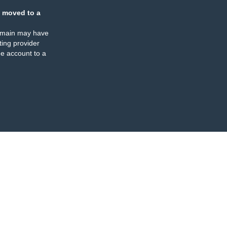
 moved to a
omain may have
ing provider
e account to a