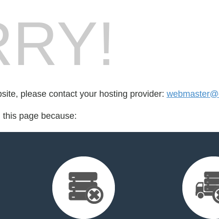
RY!
bsite, please contact your hosting provider:
webmaster@op
d this page because: