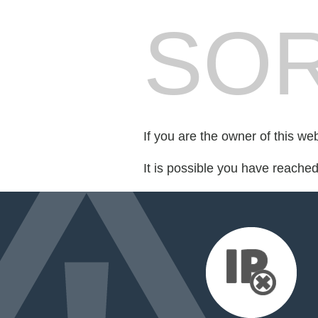
SOR
If you are the owner of this we
It is possible you have reache