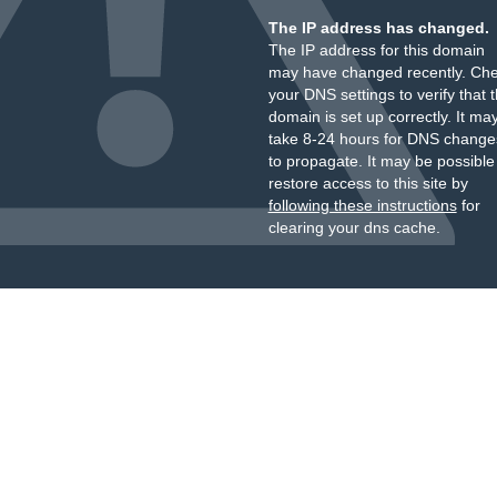
The IP address has changed.
The IP address for this domain
may have changed recently. Ch
your DNS settings to verify that 
domain is set up correctly. It ma
take 8-24 hours for DNS change
to propagate. It may be possible
restore access to this site by
following these instructions
for
clearing your dns cache.