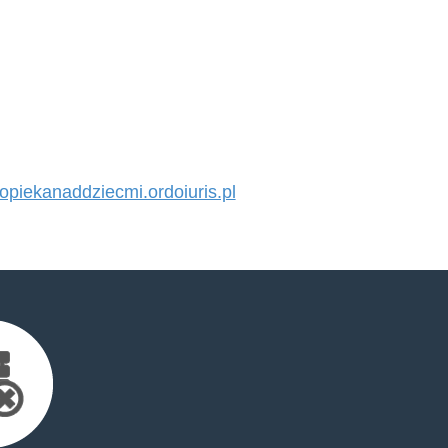
iekanaddziecmi.ordoiuris.pl